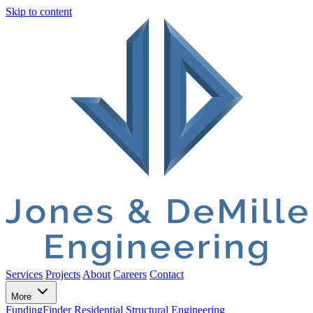
Skip to content
Services
Projects
About
Careers
Contact
More
FundingFinder
Residential Structural Engineering