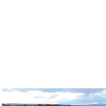
Programming
3D Rendering and Visualization
Historic Preservation
Building Code Analysis
Conceptual Planning
Master Planning
Feasibility Studies
Cost Estimating
Buildings
Water Tanks | Box Culverts
Bridges
Structural Inspections
Seismic Evaluations
Residential Structural Engineering
Metal Building Foundations