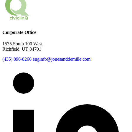
Corporate Office
1535 South 100 West
Richfield, UT 84701
(435) 896-8266
enginfo@jonesanddemille.com