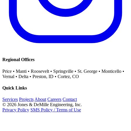
Regional Offices
Price • Manti • Roosevelt • Springville • St. George • Monticello •
Vernal • Delta • Preston, ID • Cortez, CO
Quick Links
Services
Projects
About
Careers
Contact
© 2026 Jones & DeMille Engineering, Inc.
Privacy Policy
SMS Policy / Terms of Use