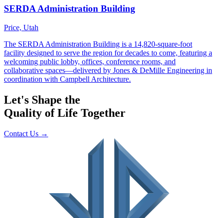
Let's Shape the
Quality of Life Together
Contact Us
→