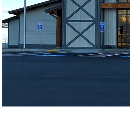
Architecture
Sustainable Design