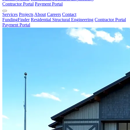
Contractor Portal
Payment Portal
Services
Projects
About
Careers
Contact
FundingFinder
Residential Structural Engineering
Contractor Portal
Payment Portal