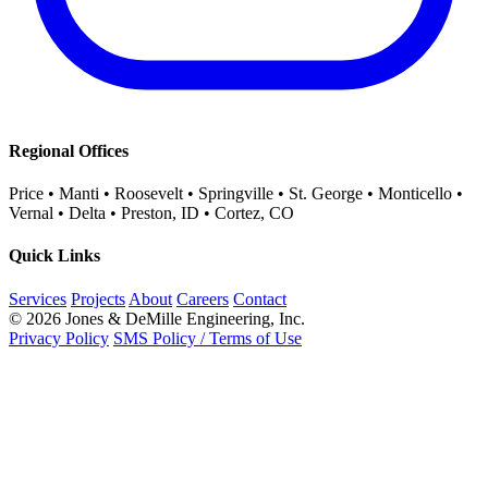
Regional Offices
Price • Manti • Roosevelt • Springville • St. George • Monticello •
Vernal • Delta • Preston, ID • Cortez, CO
Quick Links
Services
Projects
About
Careers
Contact
© 2026 Jones & DeMille Engineering, Inc.
Privacy Policy
SMS Policy / Terms of Use