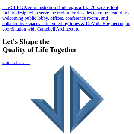
Let's Shape the
Quality of Life Together
Contact Us
→