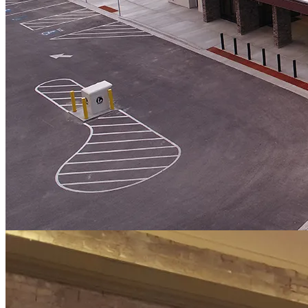
Service Area
Architecture & Structural
Location
Roosevelt, Utah