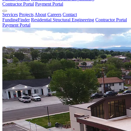
Contractor Portal
Payment Portal
Services
Projects
About
Careers
Contact
FundingFinder
Residential Structural Engineering
Contractor Portal
Payment Portal