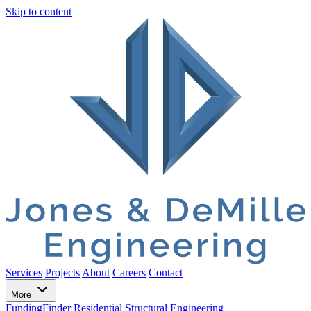
Skip to content
Services
Projects
About
Careers
Contact
More
FundingFinder
Residential Structural Engineering