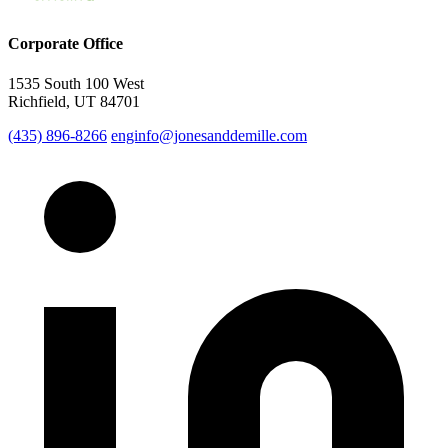
Corporate Office
1535 South 100 West
Richfield, UT 84701
(435) 896-8266
enginfo@jonesanddemille.com