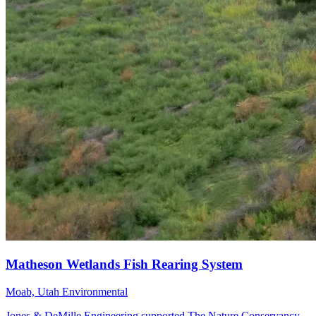
Moab, Utah
Environmental