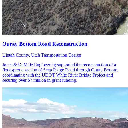
Uintah County, Utah
Transportation Design