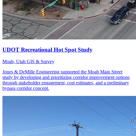
Moab, Utah
GIS & Survey