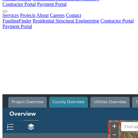
Contractor Portal
Payment Portal
Services
Projects
About
Careers
Contact
FundingFinder
Residential Structural Engineering
Contractor Portal
Payment Portal
All Services
All Services
Architecture & Structural
Construction Management
Environmental
Funding Procurement
GIS & Survey
Materials Testing
Planning
Recreation
Transportation Design
Water Resources