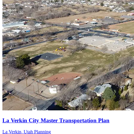
La Verkin, Utah
Planning