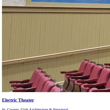
St. George, Utah
Architecture & Structural