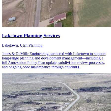
Laketown, Utah
Planning