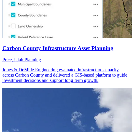
Price, Utah
Planning