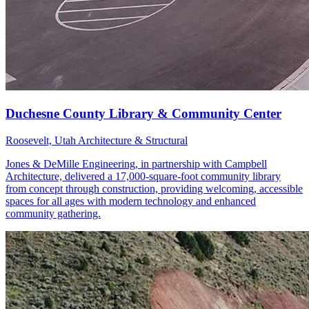
Roosevelt, Utah
Architecture & Structural