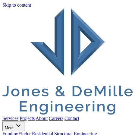
Skip to content
Services
Projects
About
Careers
Contact
More
FundingFinder
Residential Structural Engineering