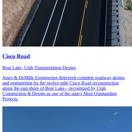
Bear Lake, Utah
Transportation Design