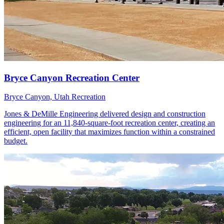
Bryce Canyon, Utah
Recreation