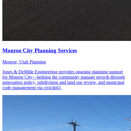
Monroe, Utah
Planning