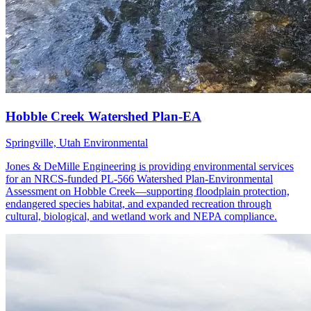
Springville, Utah
Environmental