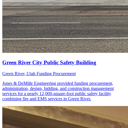
Green River, Utah
Funding Procurement