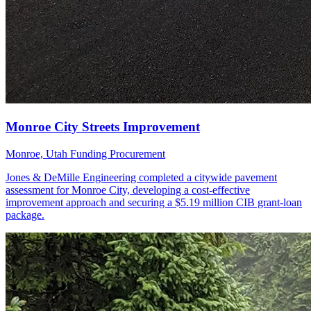
Monroe, Utah
Funding Procurement