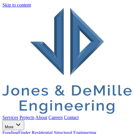
Skip to content
Services
Projects
About
Careers
Contact
More
FundingFinder
Residential Structural Engineering