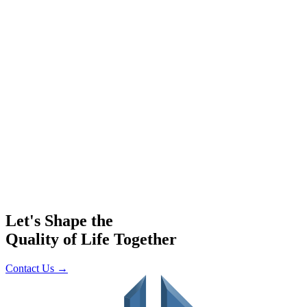
Let's Shape the
Quality of Life Together
Contact Us
→