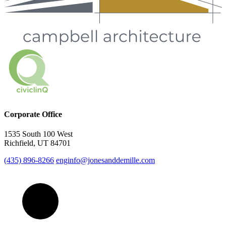
Corporate Office
1535 South 100 West
Richfield, UT 84701
(435) 896-8266
enginfo@jonesanddemille.com