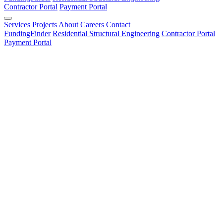
Contractor Portal
Payment Portal
Services
Projects
About
Careers
Contact
FundingFinder
Residential Structural Engineering
Contractor Portal
Payment Portal
Name *
Name is required
Email *
Valid email is required