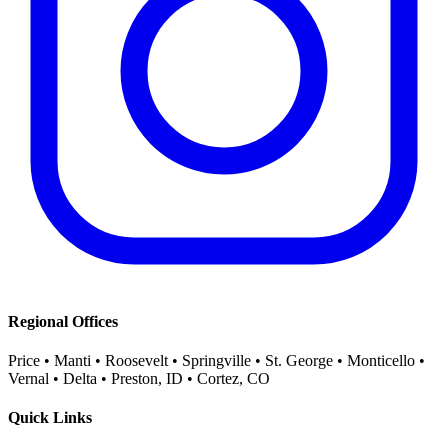
Regional Offices
Price • Manti • Roosevelt • Springville • St. George • Monticello •
Vernal • Delta • Preston, ID • Cortez, CO
Quick Links