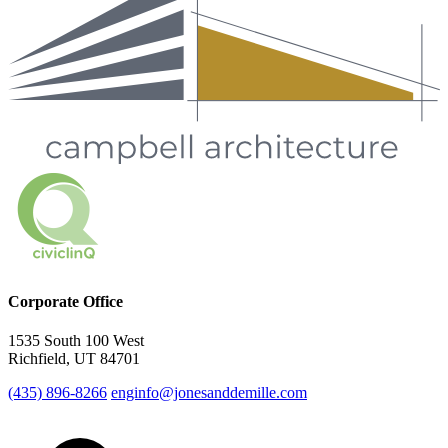
Corporate Office
1535 South 100 West
Richfield, UT 84701
(435) 896-8266
enginfo@jonesanddemille.com