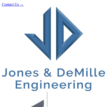
Contact Us
→