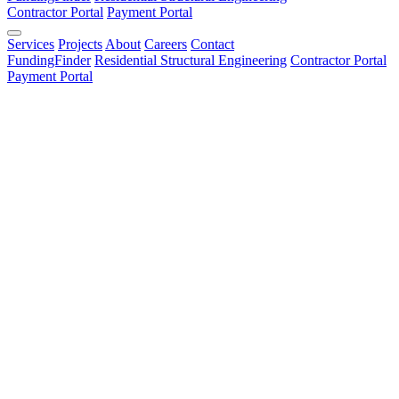
Contractor Portal
Payment Portal
Services
Projects
About
Careers
Contact
FundingFinder
Residential Structural Engineering
Contractor Portal
Payment Portal