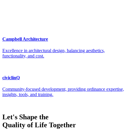
Let's Shape the
Quality of Life Together