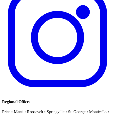
Regional Offices
Price • Manti • Roosevelt • Springville • St. George • Monticello •