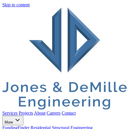
Skip to content
Services
Projects
About
Careers
Contact
More
FundingFinder
Residential Structural Engineering